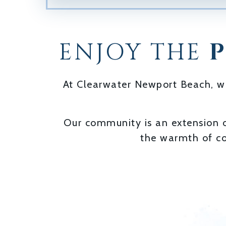
ENJOY THE
At Clearwater Newport Beach, we 
Our community is an extension 
the warmth of co