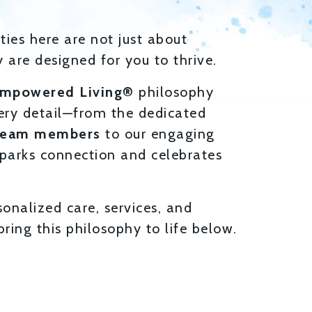
ies here are not just about
 are designed for you to thrive.
mpowered Living®
philosophy
ery detail—from the dedicated
team members
to our engaging
parks connection and celebrates
sonalized care, services, and
ring this philosophy to life below.