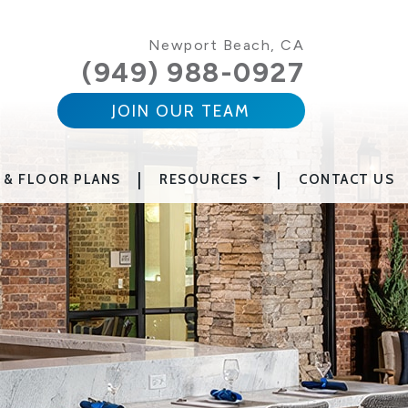
Newport Beach, CA
(949) 988-0927
JOIN OUR TEAM
|
|
 & FLOOR PLANS
RESOURCES
CONTACT US