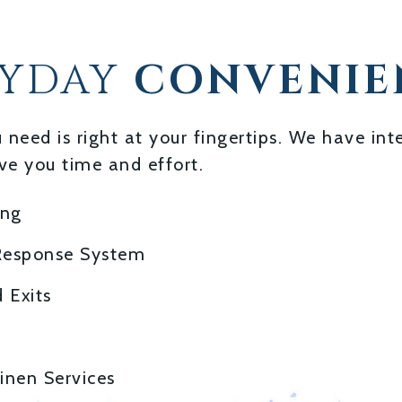
RYDAY
CONVENIE
u need is right at your fingertips. We have i
ve you time and effort.
ing
Response System
 Exits
inen Services