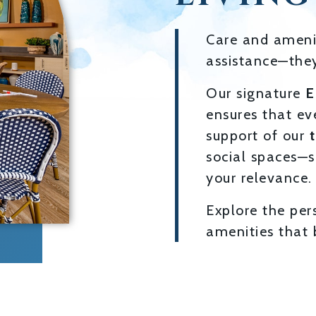
Care and amenit
assistance—they
Our signature
E
ensures that ev
support of our
social spaces—s
your relevance.
Explore the per
amenities that b