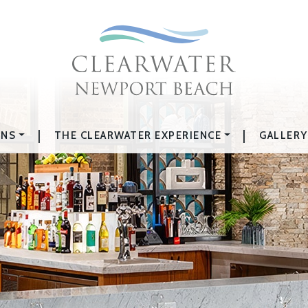
|
|
ONS
THE CLEARWATER EXPERIENCE
GALLERY