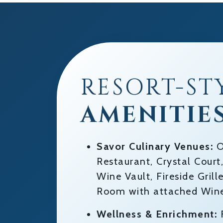
RESORT-ST
AMENITIE
Savor Culinary Venues:
O
Restaurant, Crystal Cour
Wine Vault, Fireside Gril
Room with attached Wine
Wellness & Enrichment:
F