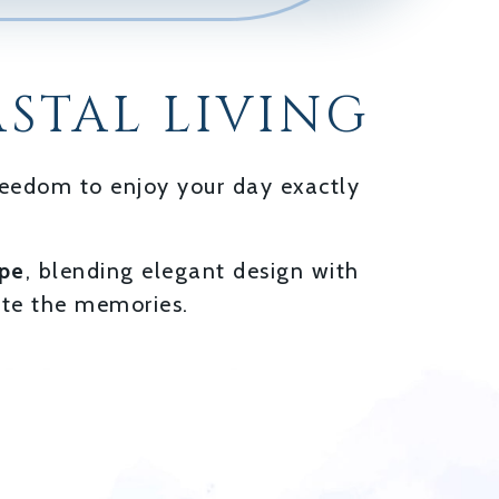
STAL LIVING
freedom to enjoy your day exactly
ape
, blending elegant design with
ate the memories.