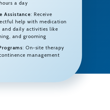
 hours a day
e Assistance
: Receive
pectful help with medication
nd daily activities like
thing, and grooming
 Programs
: On-site therapy
d continence management