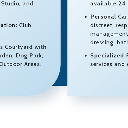
 Studio, and
available 24
Personal Car
ation:
Club
discreet, res
management a
dressing, ba
s Courtyard with
rden, Dog Park,
Specialized
 Outdoor Areas.
services an