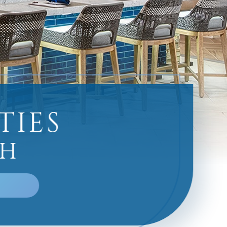
TIES
CH