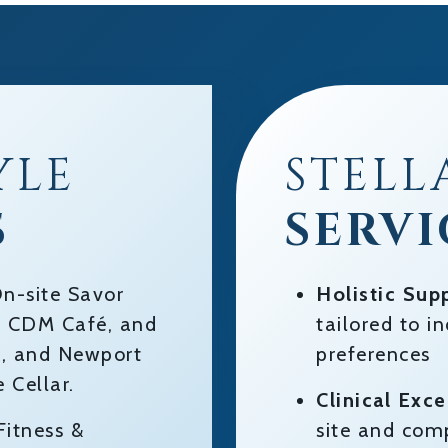
YLE
STELL
S
SERVI
n-site Savor
Holistic Sup
t, CDM Café, and
tailored to i
le, and Newport
preferences
 Cellar.
Clinical Exce
itness &
site and com