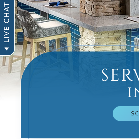
SER
I
SC