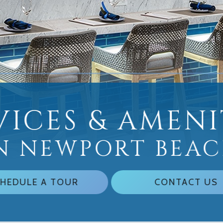
VICES & AMENI
N NEWPORT BEA
HEDULE A TOUR
CONTACT US