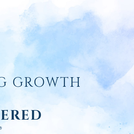
NG GROWTH
ERED
®