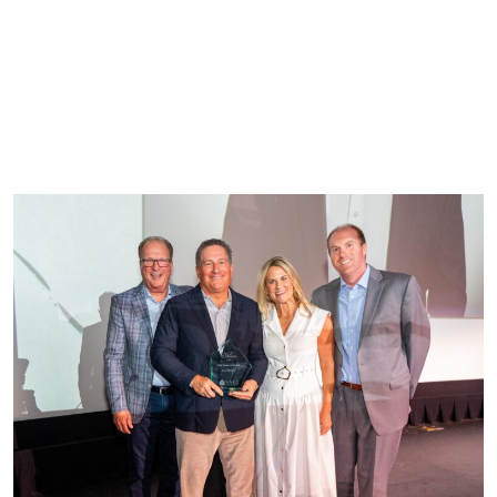
WRITTEN BY
CLEARWATER
SENIOR LIVING