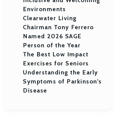
Environments
Clearwater Living
Chairman Tony Ferrero
Named 2026 SAGE
Person of the Year
The Best Low Impact
Exercises for Seniors
Understanding the Early
Symptoms of Parkinson’s
Disease