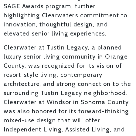
SAGE Awards program, further
highlighting Clearwater’s commitment to
innovation, thoughtful design, and
elevated senior living experiences.
Clearwater at Tustin Legacy, a planned
luxury senior living community in Orange
County, was recognized for its vision of
resort-style living, contemporary
architecture, and strong connection to the
surrounding Tustin Legacy neighborhood.
Clearwater at Windsor in Sonoma County
was also honored for its forward-thinking
mixed-use design that will offer
Independent Living, Assisted Living, and