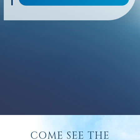
COME SEE THE