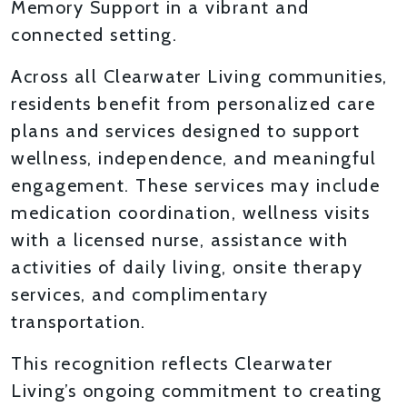
Memory Support in a vibrant and
connected setting.
Across all Clearwater Living communities,
residents benefit from personalized care
plans and services designed to support
wellness, independence, and meaningful
engagement. These services may include
medication coordination, wellness visits
with a licensed nurse, assistance with
activities of daily living, onsite therapy
services, and complimentary
transportation.
This recognition reflects Clearwater
Living’s ongoing commitment to creating