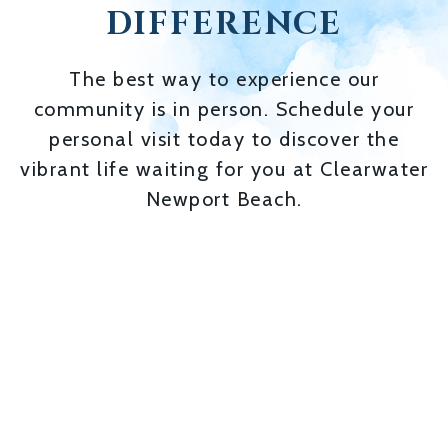
DIFFERENCE
The best way to experience our
community is in person. Schedule your
personal visit today to discover the
vibrant life waiting for you at Clearwater
Newport Beach.