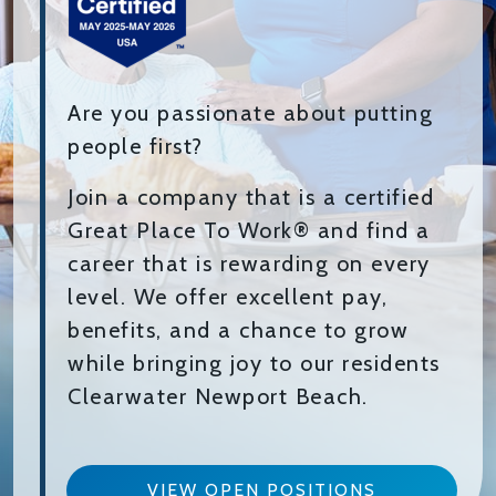
Are you passionate about putting
people first?
Join a company that is a certified
Great Place To Work® and find a
career that is rewarding on every
level. We offer excellent pay,
benefits, and a chance to grow
while bringing joy to our residents
Clearwater Newport Beach.
VIEW OPEN POSITIONS