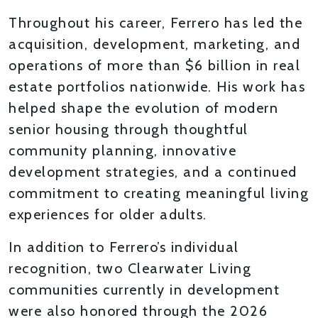
Throughout his career, Ferrero has led the
acquisition, development, marketing, and
operations of more than $6 billion in real
estate portfolios nationwide. His work has
helped shape the evolution of modern
senior housing through thoughtful
community planning, innovative
development strategies, and a continued
commitment to creating meaningful living
experiences for older adults.
In addition to Ferrero’s individual
recognition, two Clearwater Living
communities currently in development
were also honored through the 2026