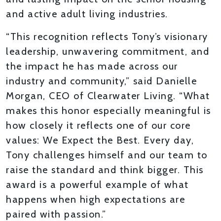
and active adult living industries.
“This recognition reflects Tony’s visionary
leadership, unwavering commitment, and
the impact he has made across our
industry and community,” said Danielle
Morgan, CEO of Clearwater Living. “What
makes this honor especially meaningful is
how closely it reflects one of our core
values: We Expect the Best. Every day,
Tony challenges himself and our team to
raise the standard and think bigger. This
award is a powerful example of what
happens when high expectations are
paired with passion.”