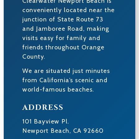
Clearwater Newport Beach is
conveniently located near the
junction of State Route 73
and Jamboree Road, making
visits easy for family and
friends throughout Orange
County.
We are situated just minutes
from California’s scenic and
world-famous beaches.
ADDRESS
101 Bayview Pl.
Newport Beach
,
CA
92660