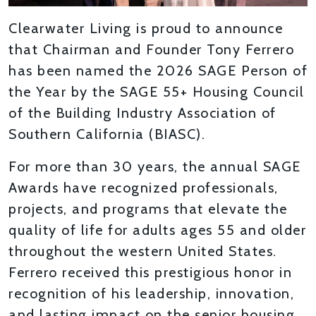
Clearwater Living is proud to announce
that Chairman and Founder Tony Ferrero
has been named the 2026 SAGE Person of
the Year by the SAGE 55+ Housing Council
of the Building Industry Association of
Southern California (BIASC).
For more than 30 years, the annual SAGE
Awards have recognized professionals,
projects, and programs that elevate the
quality of life for adults ages 55 and older
throughout the western United States.
Ferrero received this prestigious honor in
recognition of his leadership, innovation,
and lasting impact on the senior housing