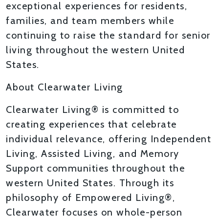
exceptional experiences for residents,
families, and team members while
continuing to raise the standard for senior
living throughout the western United
States.
About Clearwater Living
Clearwater Living® is committed to
creating experiences that celebrate
individual relevance, offering Independent
Living, Assisted Living, and Memory
Support communities throughout the
western United States. Through its
philosophy of Empowered Living®,
Clearwater focuses on whole-person