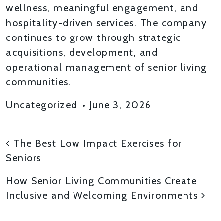
wellness, meaningful engagement, and
hospitality-driven services. The company
continues to grow through strategic
acquisitions, development, and
operational management of senior living
communities.
Uncategorized
•
June 3, 2026
POST NAVIGATION
The Best Low Impact Exercises for
Seniors
How Senior Living Communities Create
Inclusive and Welcoming Environments