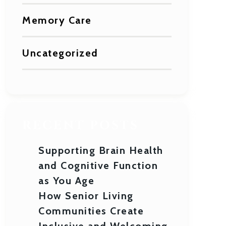
Memory Care
Uncategorized
RECENT POSTS
Supporting Brain Health
and Cognitive Function
as You Age
How Senior Living
Communities Create
Inclusive and Welcoming