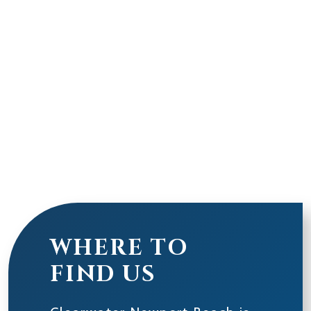
WHERE TO
FIND US