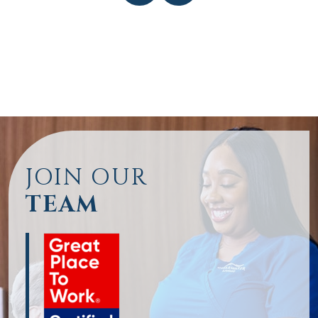
JOIN OUR
TEAM