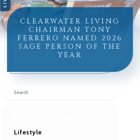
CLEARWATER LIVING
CHAIRMAN TONY
FERRERO NAMED 2026
SAGE PERSON OF THE
YEAR
Search
CATEGORIES
Lifestyle