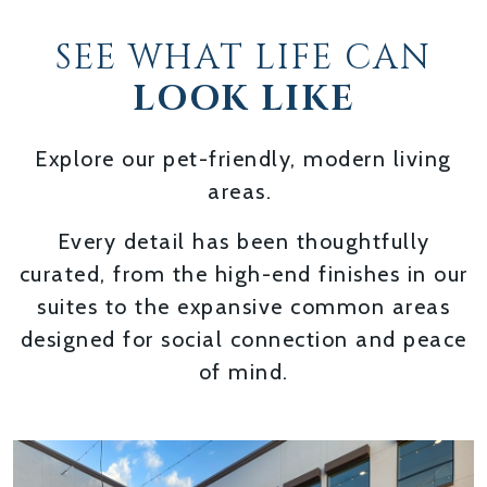
SEE WHAT LIFE CAN
LOOK LIKE
Explore our pet-friendly, modern living
areas.
Every detail has been thoughtfully
curated, from the high-end finishes in our
suites to the expansive common areas
designed for social connection and peace
of mind.